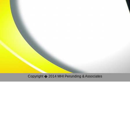
Copyright � 2014 MHI Perunding & Associates