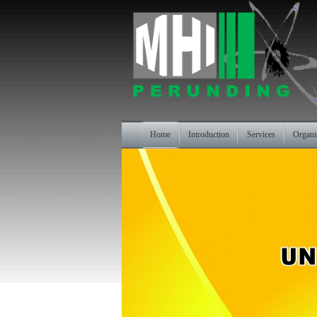
Home
Introduction
Services
Organi