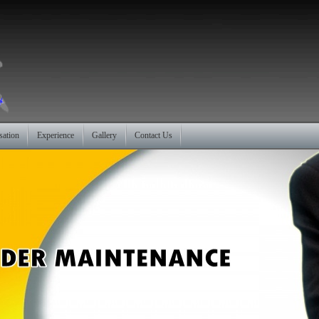
sation
Experience
Gallery
Contact Us